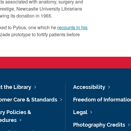
texts associated with anatomy, surgery and
Lang
 prestige, Newcastle University Librarians
eng
wing its donation in 1965.
Subje
nked to Pybus, one which he
recounts in his
Firs
zade prototype to fortify patients before
Wor
More 
This
remo
http
e9d
t the Library
Accessibility
Educa
omer Care & Standards
Freedom of Informatio
WW
ry Policies &
Legal
Right
edures
Cro
Photography Credits