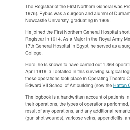
The Registrar of the First Northern General was P
1975). Pybus was a surgeon and alumni of Durham 
Newcastle University, graduating in 1905.
He joined the First Northern General Hospital shortl
Registrar in 1914. As a Major in the Royal Army Med
17th General Hospital in Egypt, he served as a sur
College.
Here, he is known to have carried out 1,364 oper
April 1919, all detailed in this surviving surgical lo
these operations took place in Operating Theatre C
Edward VII School of Art building (now the
Hatton 
The logbook is a handwritten account of patients’ 
their operations, the types of operations performed
result of any operations, and any additional remar
(gun shot wounds), varicose veins, appendicitis, an