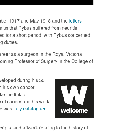
KS
Biblio
ember 1917 and May 1918 and the
letters
FP/
 us that Pybus suffered from neuritis
ed for a short period, with Pybus concerned
Colle
g duties.
Pybu
reer as a surgeon in the Royal Victoria
Place
ecoming Professor of Surgery in the College of
New
Creat
veloped during his 50
Pyb
h his own cancer
e the link to
Date 
e of cancer and his work
191
ive was
fully catalogued
Forma
Log
ipts, and artwork relating to the history of