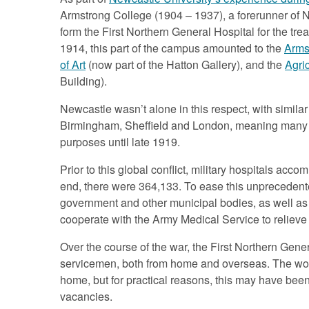
Armstrong College (1904 – 1937), a forerunner of N
form the First Northern General Hospital for the tr
1914, this part of the campus amounted to the
Arms
of Art
(now part of the Hatton Gallery), and the
Agric
Building).
Newcastle wasn’t alone in this respect, with similar 
Birmingham, Sheffield and London, meaning many b
purposes until late 1919.
Prior to this global conflict, military hospitals a
end, there were 364,133. To ease this unprecedent
government and other municipal bodies, as well as p
cooperate with the Army Medical Service to relieve t
Over the course of the war, the First Northern Gener
servicemen, both from home and overseas. The wou
home, but for practical reasons, this may have bee
vacancies.