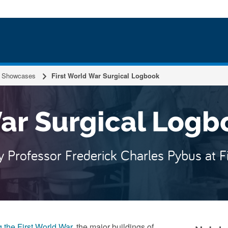
 the N
Showcases
First World War Surgical Logbook
War Surgical Logb
by Professor Frederick Charles Pybus at F
 the First World War
, the major buildings of