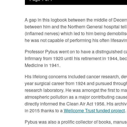
A gap in this logbook between the middle of Dec
between him and the Northern General hospital tells
(inflamed nerves) which led to him being demobilis
he was not capable of performing his often lifesavin
Professor Pybus went on to have a distinguished ca
Infirmary from 1920 until his retirement in 1944, b
Medicine in 1941.
His lifelong concerns included cancer research, de
year surgical career from 1924 and pursued throug
research laboratory. He was amongst the first to mak
atmospheric pollution as a major contributing caus
directly informed the Clean Air Act 1956. His arch
in 2015 thanks to a
Wellcome Trust funded project
.
Pybus was also a prolific collector of books, manuscr