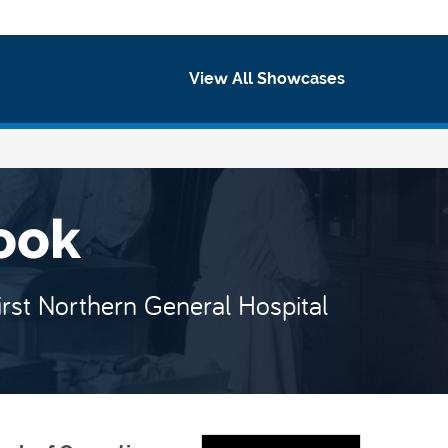
ewcast
View All Showcases
ook
irst Northern General Hospital