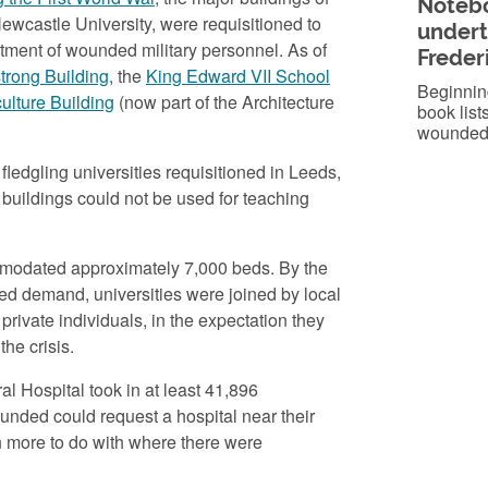
Notebo
ewcastle University, were requisitioned to
undert
eatment of wounded military personnel. As of
Freder
trong Building
, the
King Edward VII School
Beginning
ulture Building
(now part of the Architecture
book lists
wounded 
fledgling universities requisitioned in Leeds,
uildings could not be used for teaching
ccommodated approximately 7,000 beds. By the
ed demand, universities were joined by local
rivate individuals, in the expectation they
he crisis.
al Hospital took in at least 41,896
nded could request a hospital near their
n more to do with where there were