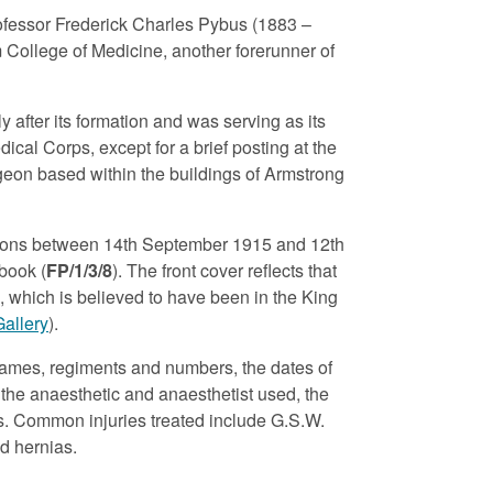
rofessor Frederick Charles Pybus (1883 –
College of Medicine, another forerunner of
y after its formation and was serving as its
ical Corps, except for a brief posting at the
geon based within the buildings of Armstrong
ations between 14th September 1915 and 12th
gbook (
FP/1/3/8
). The front cover reflects that
, which is believed to have been in the King
Gallery
).
names, regiments and numbers, the dates of
, the anaesthetic and anaesthetist used, the
ks. Common injuries treated include G.S.W.
d hernias.