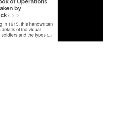
ok of Operations
aken by
ick
(...)
 in 1915, this handwritten
 details of individual
soldiers and the types
(...)