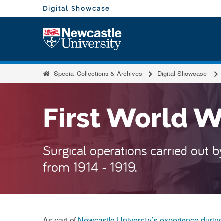
Skip to content
Visit the homepage of
Digital Showcase
Visit
Special Collections & Archives
Digital Showcase
First World 
Surgical operations carried out 
from 1914 - 1919.
As part of
Newcastle University’s experience during