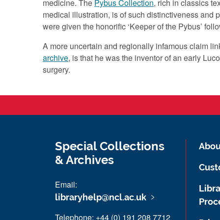
medicine. The
Pybus Collection
, rich in classics 
medical illustration, is of such distinctiveness and
were given the honorific ‘Keeper of the Pybus’ follo
A more uncertain and regionally infamous claim li
archive
, is that he was the inventor of an early Luco
surgery.
Special Collections
Abou
& Archives
Cust
Email:
Libra
libraryhelp@ncl.ac.uk
Proc
Telephone: +44 (0) 191 208 7712